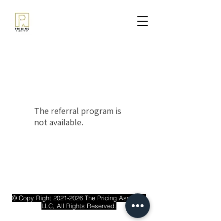
The referral program is
not available.
© Copy Right
2021-2026
The Pricing Assistant
LLC, All Rights Reserved.