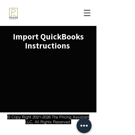
Import QuickBooks
Instructions
© Copy Right
2021-2026
The Pricing Assistant
LLC, All Rights Reserved.