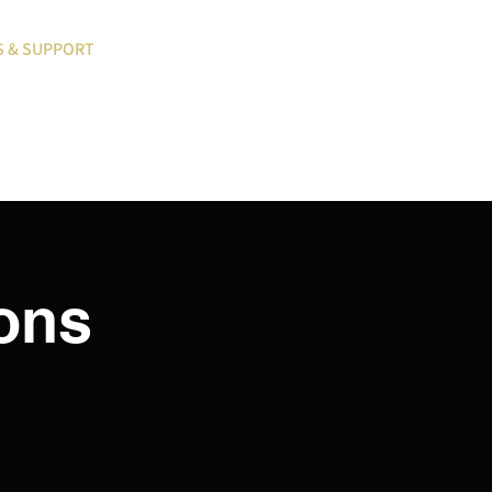
S & SUPPORT
BLOG
MY ACCOUNT LOGIN
ions