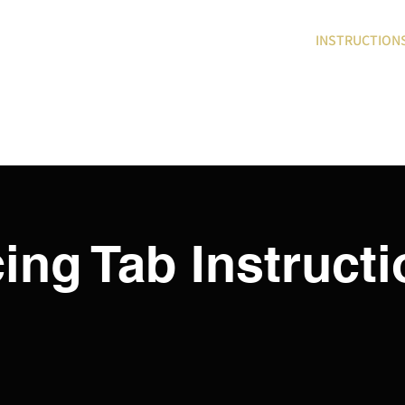
DEMO
PRODUCTS
INSTRUCTION
cing Tab Instruct